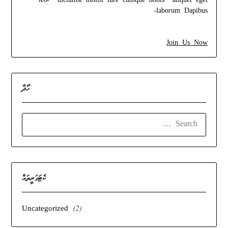
leo. dictumst mollit iure cumque nobis aliquet eget
laborum Dapibus.
Join Us Now
ހޯދާ
SEARCH
FOR:
ކެޓަގަރީތައް
Uncategorized
(2)