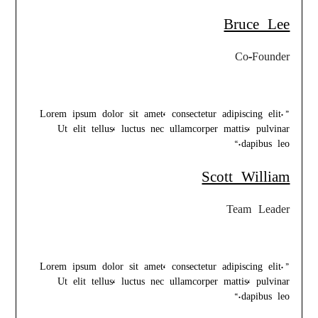
Bruce Lee
Co-Founder
”Lorem ipsum dolor sit amet, consectetur adipiscing elit.
Ut elit tellus, luctus nec ullamcorper mattis, pulvinar
dapibus leo.“
Scott William
Team Leader
”Lorem ipsum dolor sit amet, consectetur adipiscing elit.
Ut elit tellus, luctus nec ullamcorper mattis, pulvinar
dapibus leo.“