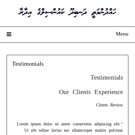
Ski
ހައްދުންމަތީ ދަނބިދޫ ކައުންސިލްގެ އިދާރާ
t
conten
Menu
Testimonials
Testimonials
Our Clients Experience
Clients Review
”Lorem ipsum dolor sit amet, consectetur adipiscing elit.
Ut elit tellus, luctus nec ullamcorper mattis, pulvinar