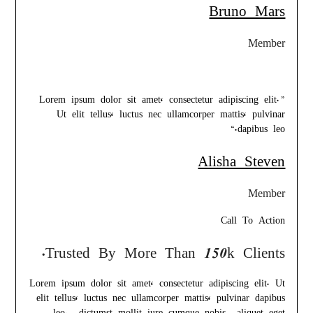
Bruno Mars
Member
”Lorem ipsum dolor sit amet, consectetur adipiscing elit.
Ut elit tellus, luctus nec ullamcorper mattis, pulvinar
dapibus leo.“
Alisha Steven
Member
Call To Action
Trusted By More Than 150k Clients.
Lorem ipsum dolor sit amet, consectetur adipiscing elit. Ut
elit tellus, luctus nec ullamcorper mattis, pulvinar dapibus