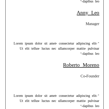
dapibus leo.“
Anny Leo
Manager
”Lorem ipsum dolor sit amet, consectetur adipiscing elit.
Ut elit tellus, luctus nec ullamcorper mattis, pulvinar
dapibus leo.“
Roberto Moreno
Co-Founder
”Lorem ipsum dolor sit amet, consectetur adipiscing elit.
Ut elit tellus, luctus nec ullamcorper mattis, pulvinar
dapibus leo.“